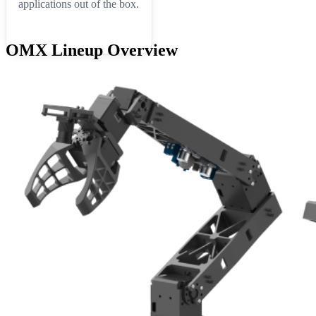
applications out of the box.
OMX Lineup Overview