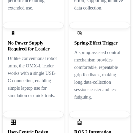
performance during
effort, supporting intuitive
extended use.
data collection.
🔋
🎯
No Power Supply
Spring-Effect Trigger
Required for Leader
A spring-assisted control
Unlike conventional robot
mechanism provides
arms, the OMX-L leader
comfortable, repeatable
works with a single USB-
grip feedback, making
C connection, enabling
long data-collection
simple laptop use for
sessions easier and less
simulation or quick trials.
fatiguing.
🎛️
🤖
User-Centric Design
ROS 2 Integration