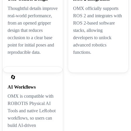
Thoughtful details improve
OMX officially supports
real-world performance,
ROS 2 and integrates with
from an opened gripper
ROS 2-based software
design that reduces
stacks, allowing
occlusion to a clear base
developers to unlock
point for initial poses and
advanced robotics
reproducible data.
functions.
🔄
AI Workflows
OMX is compatible with
ROBOTIS Physical AI
Tools and native LeRobot
workflows, so users can
build AI-driven