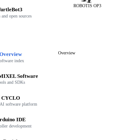
ROBOTIS OP3
urtleBot3
 and open sources
Overview
Overview
oftware index
IXEL Software
ools and SDKs
CYCLO
 AI software platform
rduino IDE
oller development