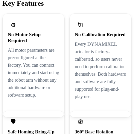
Key Features
🔌
⚙️
No Motor Setup
No Calibration Required
Required
Every DYNAMIXEL
All motor parameters are
actuator is factory-
preconfigured at the
calibrated, so users never
factory. You can connect
need to perform calibration
immediately and start using
themselves. Both hardware
the robot arm without any
and software are fully
additional hardware or
supported for plug-and-
software setup.
play use.
🛡️
🧭
Safe Homing Bring-Up
360° Base Rotation