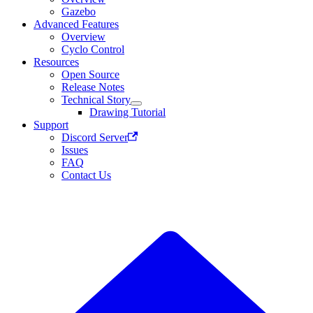
Gazebo
Advanced Features
Overview
Cyclo Control
Resources
Open Source
Release Notes
Technical Story
Drawing Tutorial
Support
Discord Server
Issues
FAQ
Contact Us