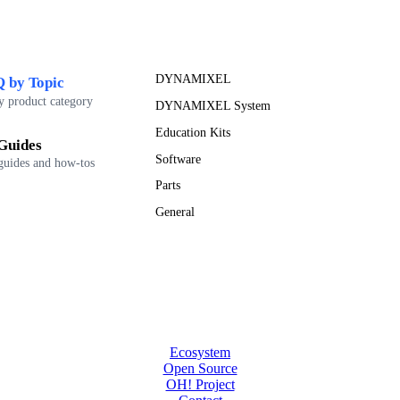
DYNAMIXEL
 by Topic
y product category
DYNAMIXEL System
Education Kits
Guides
Software
guides and how-tos
Parts
General
Ecosystem
Open Source
OH! Project