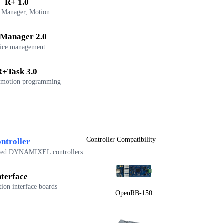
R+ 1.0
 Manager, Motion
Manager 2.0
ice management
R+Task 3.0
 motion programming
Controller Compatibility
ntroller
sed DYNAMIXEL controllers
nterface
on interface boards
OpenRB-150