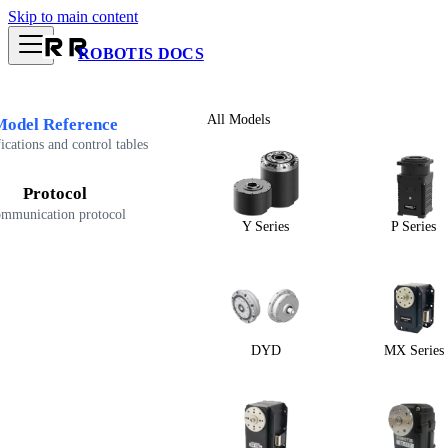
Skip to main content
ROBOTIS DOCS
All Models
Model Reference
ications and control tables
Protocol
mmunication protocol
Y Series
P Series
DYD
MX Series