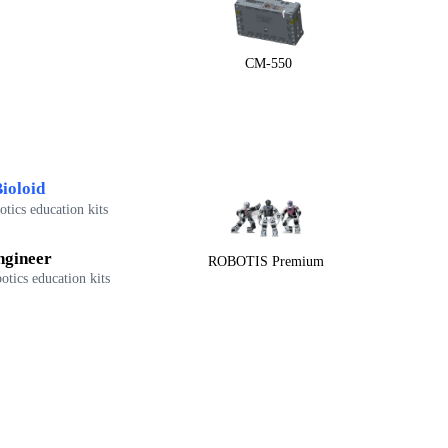
CM-550
ioloid
tics education kits
ngineer
ROBOTIS Premium
otics education kits