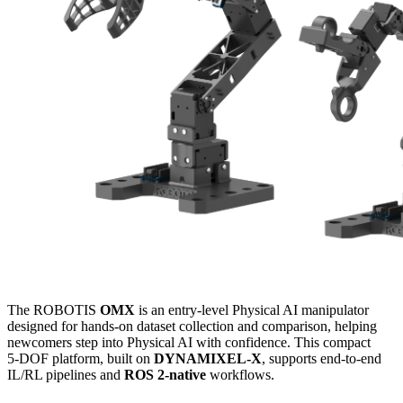
The ROBOTIS
OMX
is an entry‑level Physical AI manipulator
designed for hands‑on dataset collection and comparison, helping
newcomers step into Physical AI with confidence. This compact
5‑DOF platform, built on
DYNAMIXEL‑X
, supports end‑to‑end
IL/RL pipelines and
ROS 2‑native
workflows.