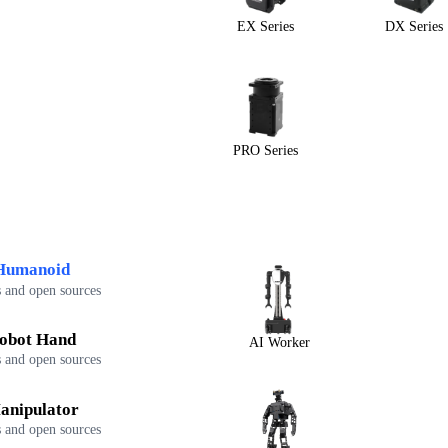
EX Series
DX Series
PRO Series
Humanoid
 and open sources
obot Hand
AI Worker
 and open sources
anipulator
 and open sources