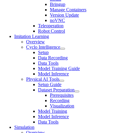
Bringup
Manage Containers
Version Update
noVNC
Teleoperation
Robot Control
Imitation Learning
Overview
Cyclo Intelligence
Setup
Data Recording
Data Tools
Model Training Guide
Model Inference
Physical AI Tools
Setup Guide
Dataset Preparation
Prerequisites
Recording
Visualization
Model Training
Model Inference
Data Tools
Simulation
Overview