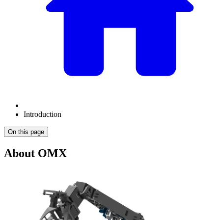
Introduction
On this page
About OMX