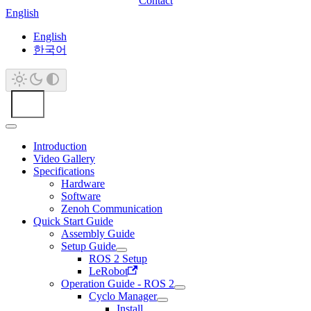
Contact
English
English
한국어
Introduction
Video Gallery
Specifications
Hardware
Software
Zenoh Communication
Quick Start Guide
Assembly Guide
Setup Guide
ROS 2 Setup
LeRobot
Operation Guide - ROS 2
Cyclo Manager
Install