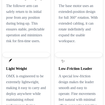
The follower arm can
The base motor uses an
safely return to its initial
extended-position design
pose from any position
for full 360° rotation. With
during bring-up. This
extended cabling, it can
ensures stable, predictable
rotate indefinitely and
operation and minimizes
expand the usable
risk for first-time users.
workspace.
🪶
✨
Light Weight
Low-Friction Leader
OMX is engineered to be
A special low-friction
extremely lightweight,
design makes the leader
making it easy to carry and
smooth and easy to
deploy anywhere while
operate. Fine movements
maintaining robust
feel natural with minimal