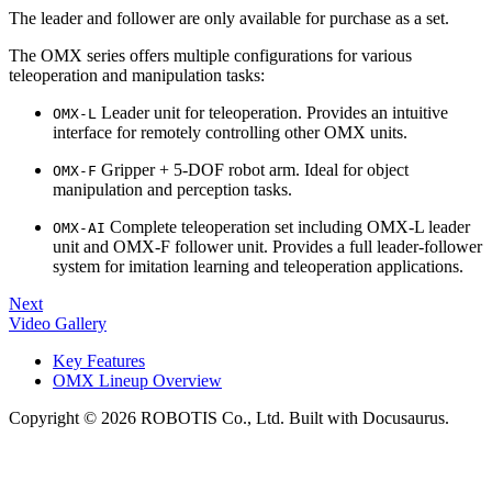
The leader and follower are only available for purchase as a set.
The OMX series offers multiple configurations for various
teleoperation and manipulation tasks:
Leader unit for teleoperation. Provides an intuitive
OMX-L
interface for remotely controlling other OMX units.
Gripper + 5‑DOF robot arm. Ideal for object
OMX-F
manipulation and perception tasks.
Complete teleoperation set including OMX-L leader
OMX-AI
unit and OMX-F follower unit. Provides a full leader-follower
system for imitation learning and teleoperation applications.
Next
Video Gallery
Key Features
OMX Lineup Overview
Copyright © 2026 ROBOTIS Co., Ltd. Built with Docusaurus.