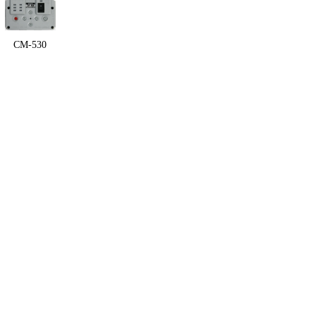
CM-530