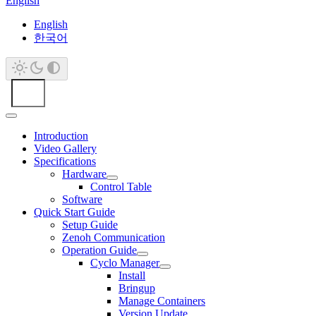
English
English
한국어
Introduction
Video Gallery
Specifications
Hardware
Control Table
Software
Quick Start Guide
Setup Guide
Zenoh Communication
Operation Guide
Cyclo Manager
Install
Bringup
Manage Containers
Version Update