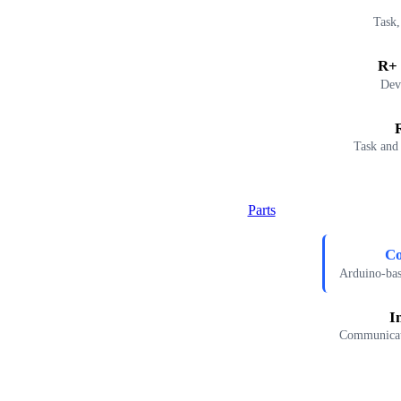
Task,
R+ 
Dev
Task and
Parts
Co
Arduino-ba
I
Communicati