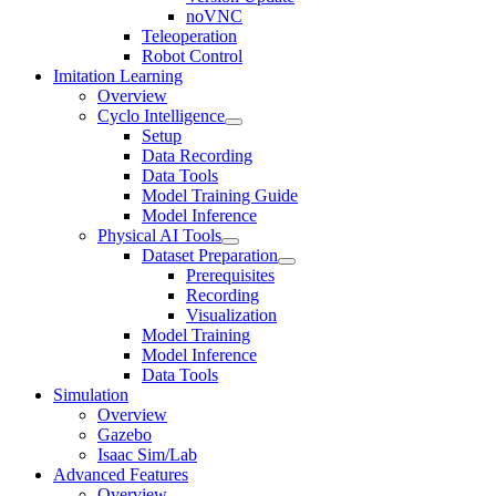
noVNC
Teleoperation
Robot Control
Imitation Learning
Overview
Cyclo Intelligence
Setup
Data Recording
Data Tools
Model Training Guide
Model Inference
Physical AI Tools
Dataset Preparation
Prerequisites
Recording
Visualization
Model Training
Model Inference
Data Tools
Simulation
Overview
Gazebo
Isaac Sim/Lab
Advanced Features
Overview