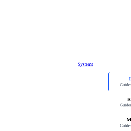
Systems
Guides
R
Guides
M
Guides