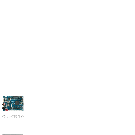
OpenCR 1.0