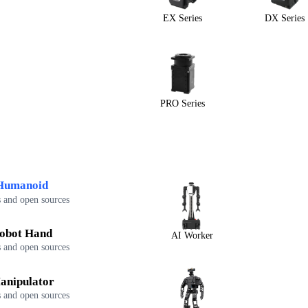
EX Series
DX Series
PRO Series
Humanoid
 and open sources
obot Hand
AI Worker
 and open sources
anipulator
 and open sources