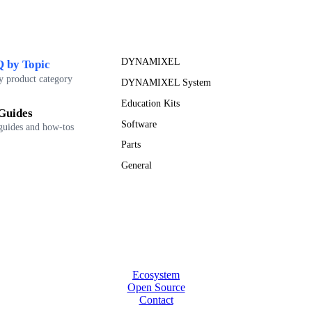
DYNAMIXEL
 by Topic
y product category
DYNAMIXEL System
Education Kits
Guides
Software
guides and how-tos
Parts
General
Ecosystem
Open Source
Contact