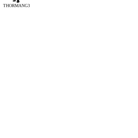
THORMANG3