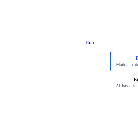
Edu
B
Modular robo
E
AI-based rob