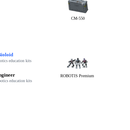
CM-550
ioloid
tics education kits
ngineer
ROBOTIS Premium
otics education kits