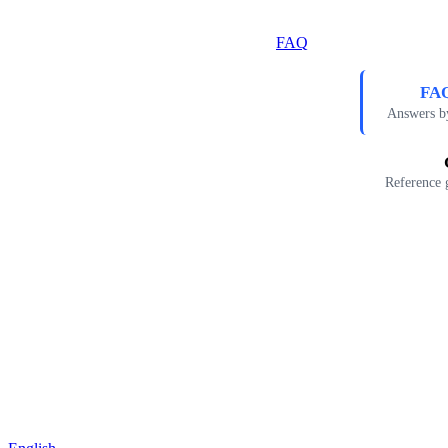
FAQ
FAQ
Answers b
Reference 