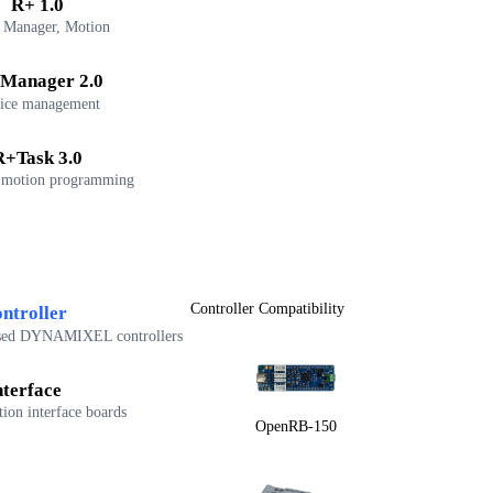
R+ 1.0
 Manager, Motion
Manager 2.0
ice management
R+Task 3.0
 motion programming
Controller Compatibility
ntroller
sed DYNAMIXEL controllers
nterface
on interface boards
OpenRB-150