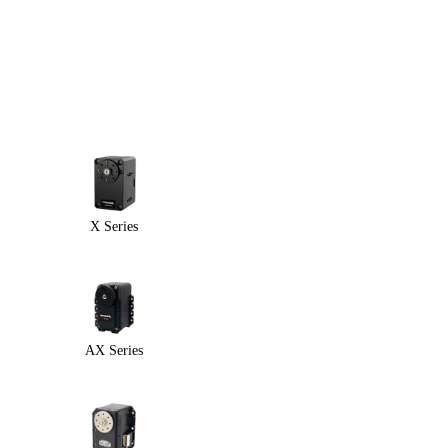
X Series
AX Series