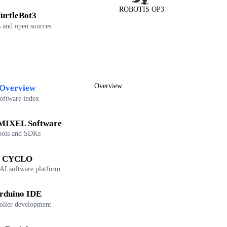
ROBOTIS OP3
urtleBot3
 and open sources
Overview
Overview
oftware index
IXEL Software
ools and SDKs
CYCLO
 AI software platform
rduino IDE
oller development