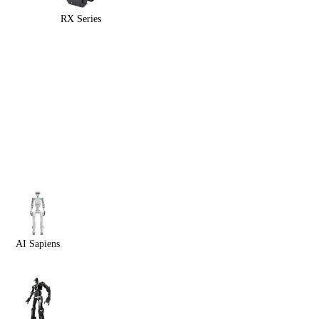
RX Series
AI Sapiens