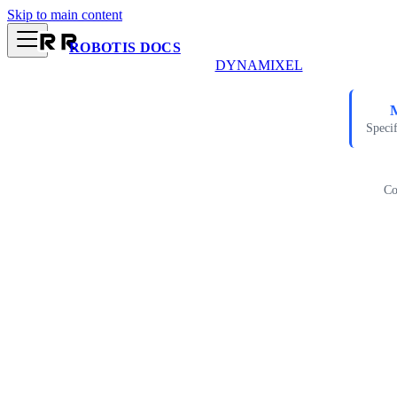
Skip to main content
ROBOTIS DOCS
DYNAMIXEL
Specif
Co