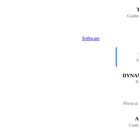
T
Guides
Software
S
DYNAM
T
Physical
A
Contr