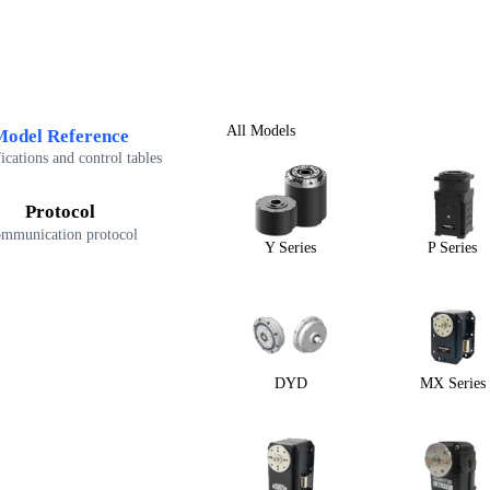
All Models
Model Reference
ications and control tables
Protocol
mmunication protocol
Y Series
P Series
DYD
MX Series