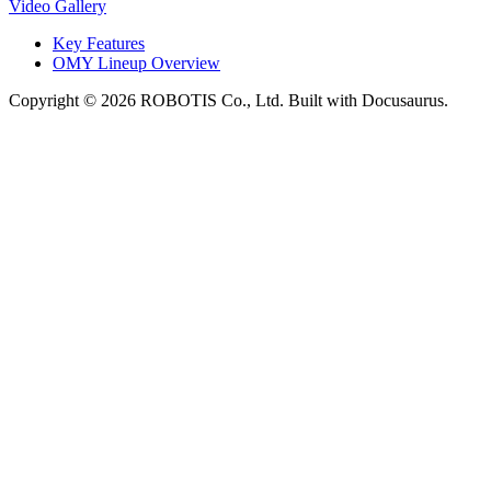
Video Gallery
Key Features
OMY Lineup Overview
Copyright © 2026 ROBOTIS Co., Ltd. Built with Docusaurus.