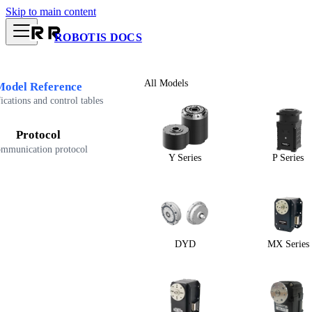
Skip to main content
ROBOTIS DOCS
All Models
Model Reference
ications and control tables
Protocol
mmunication protocol
Y Series
P Series
DYD
MX Series