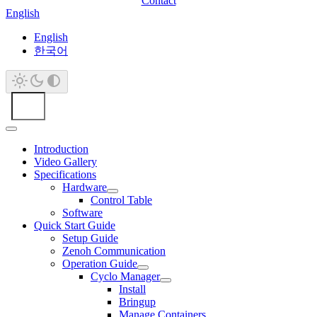
Contact
English
English
한국어
Introduction
Video Gallery
Specifications
Hardware
Control Table
Software
Quick Start Guide
Setup Guide
Zenoh Communication
Operation Guide
Cyclo Manager
Install
Bringup
Manage Containers