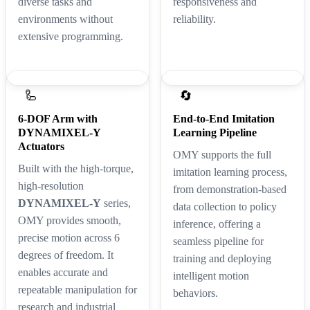
diverse tasks and
responsiveness and
environments without
reliability.
extensive programming.
🦾
🔄
6-DOF Arm with
End-to-End Imitation
DYNAMIXEL-Y
Learning Pipeline
Actuators
OMY supports the full
Built with the high-torque,
imitation learning process,
high-resolution
from demonstration-based
DYNAMIXEL-Y
series,
data collection to policy
OMY provides smooth,
inference, offering a
precise motion across 6
seamless pipeline for
degrees of freedom. It
training and deploying
enables accurate and
intelligent motion
repeatable manipulation for
behaviors.
research and industrial