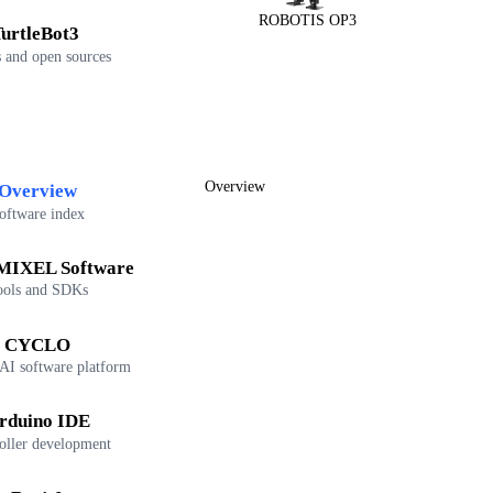
ROBOTIS OP3
urtleBot3
 and open sources
Overview
Overview
oftware index
IXEL Software
ools and SDKs
CYCLO
 AI software platform
rduino IDE
oller development