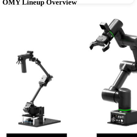
OMY Lineup Overview