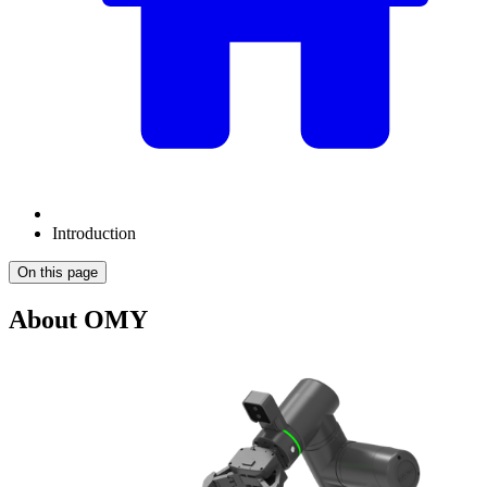
Introduction
On this page
About OMY