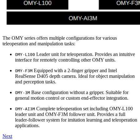
The OMY series offers multiple configurations for various
teleoperation and manipulation tasks:
Leader unit for teleoperation. Provides an intuitive
OMY-L100
interface for remotely controlling other OMY units.
Equipped with a 2-finger gripper and Intel
OMY-F3M
RealSense D405 depth camera. Ideal for object manipulation
and perception tasks.
Base configuration without a gripper. Suitable for
OMY-3M
general motion control or custom end-effector integration.
Complete teleoperation set including OMY-L100
OMY-AI3M
leader unit and OMY-F3M follower unit. Provides a full
leader-follower system for imitation learning and teleoperation
applications.
Next