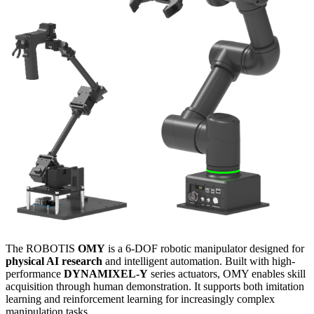
The ROBOTIS
OMY
is a 6-DOF robotic manipulator designed for
physical AI research
and intelligent automation. Built with high-
performance
DYNAMIXEL-Y
series actuators, OMY enables skill
acquisition through human demonstration. It supports both imitation
learning and reinforcement learning for increasingly complex
manipulation tasks.