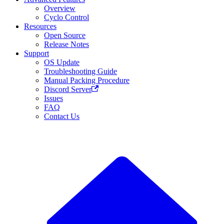
Overview
Cyclo Control
Resources
Open Source
Release Notes
Support
OS Update
Troubleshooting Guide
Manual Packing Procedure
Discord Server
Issues
FAQ
Contact Us