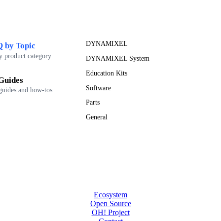
DYNAMIXEL
 by Topic
y product category
DYNAMIXEL System
Education Kits
Guides
Software
guides and how-tos
Parts
General
Ecosystem
Open Source
OH! Project