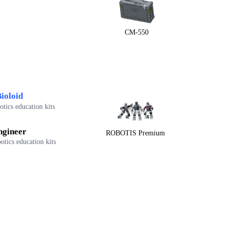
CM-550
ioloid
tics education kits
ngineer
ROBOTIS Premium
otics education kits