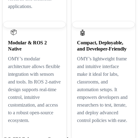
applications.
📦
🤖
Modular & ROS 2
Compact, Deployable,
Native
and Developer-Friendly
OMY’s modular
OMY's lightweight frame
architecture allows flexible
and intuitive interface
integration with sensors
make it ideal for labs,
and tools. Its ROS 2-native
classrooms, and
design supports real-time
automation setups. It
control, intuitive
empowers developers and
customization, and access
researchers to test, iterate,
to a robust open-source
and deploy advanced
ecosystem.
control policies with ease.