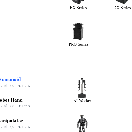
EX Series
DX Series
PRO Series
Humanoid
 and open sources
obot Hand
AI Worker
 and open sources
anipulator
 and open sources