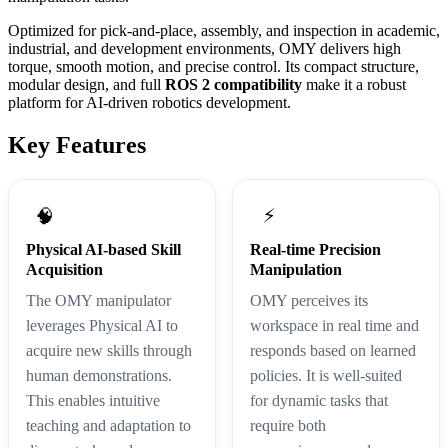
Optimized for pick-and-place, assembly, and inspection in academic,
industrial, and development environments, OMY delivers high
torque, smooth motion, and precise control. Its compact structure,
modular design, and full
ROS 2 compatibility
make it a robust
platform for AI-driven robotics development.
Key Features
⚡
🧠
Physical AI-based Skill
Real-time Precision
Acquisition
Manipulation
The OMY manipulator
OMY perceives its
leverages Physical AI to
workspace in real time and
acquire new skills through
responds based on learned
human demonstrations.
policies. It is well-suited
This enables intuitive
for dynamic tasks that
teaching and adaptation to
require both