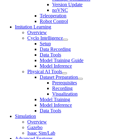
Version Update
noVNC
Teleoperation
Robot Control
Imitation Learning
Overview
Cyclo Intelligence
Setup
Data Recording
Data Tools
Model Training Guide
Model Inference
Physical AI Tools
Dataset Preparation
Prerequisites
Recording
Visualization
Model Training
Model Inference
Data Tools
Simulation
Overview
Gazebo
Isaac Sim/Lab
Advanced Features