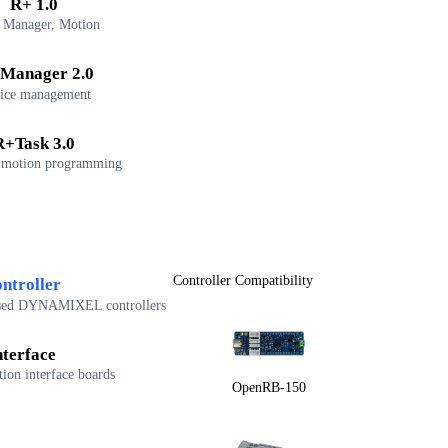
R+ 1.0
 Manager, Motion
Manager 2.0
ice management
R+Task 3.0
 motion programming
Controller Compatibility
ntroller
sed DYNAMIXEL controllers
nterface
on interface boards
OpenRB-150