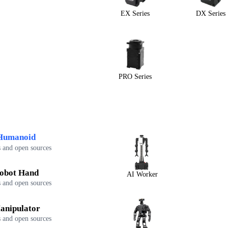
EX Series
DX Series
PRO Series
Humanoid
 and open sources
obot Hand
AI Worker
 and open sources
anipulator
 and open sources