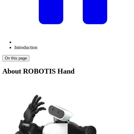
Introduction
On this page
About ROBOTIS Hand