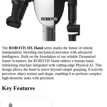
The
ROBOTIS HX Hand
series marks the future of robotic
manipulation, blending mechanical precision with advanced
intelligence. Built on the foundation of our reliable Dynamixel
Smart Actuators, the ROBOTIS Hand utilizes a human hand-
mimicking structure integrated with cutting-edge Physical AI. This
design allows the hand to move beyond simple grasping. It actively
perceives object texture and shape, enabling it to perform complex
high-dexterity tasks with precision.
Key Features
🤖