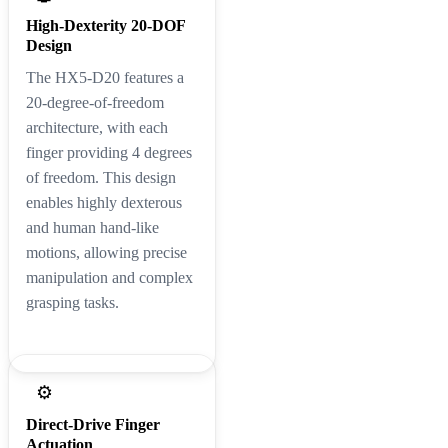
High-Dexterity 20-DOF
Design
The HX5-D20 features a
20-degree-of-freedom
architecture, with each
finger providing 4 degrees
of freedom. This design
enables highly dexterous
and human hand-like
motions, allowing precise
manipulation and complex
grasping tasks.
⚙️
Direct-Drive Finger
Actuation