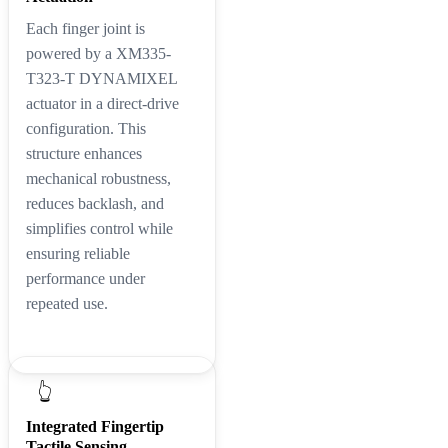
Each finger joint is
powered by a XM335-
T323-T DYNAMIXEL
actuator in a direct-drive
configuration. This
structure enhances
mechanical robustness,
reduces backlash, and
simplifies control while
ensuring reliable
performance under
repeated use.
👆
Integrated Fingertip
Tactile Sensing