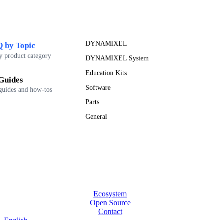
DYNAMIXEL
 by Topic
y product category
DYNAMIXEL System
Education Kits
Guides
Software
guides and how-tos
Parts
General
Ecosystem
Open Source
Contact