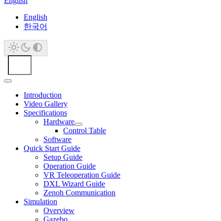
English
English
한국어
Introduction
Video Gallery
Specifications
Hardware
Control Table
Software
Quick Start Guide
Setup Guide
Operation Guide
VR Teleoperation Guide
DXL Wizard Guide
Zenoh Communication
Simulation
Overview
Gazebo