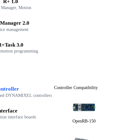
R+ 1.0
 Manager, Motion
Manager 2.0
ice management
R+Task 3.0
 motion programming
Controller Compatibility
ntroller
sed DYNAMIXEL controllers
nterface
on interface boards
OpenRB-150