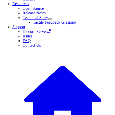
Resources
Open Source
Release Notes
Technical Story
Tactile Feedback Grasping
Support
Discord Server
Issues
FAQ
Contact Us