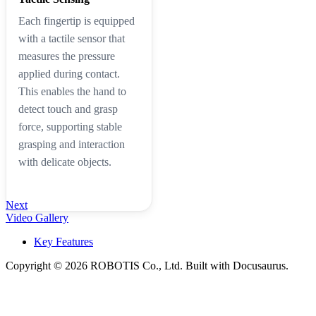
Each fingertip is equipped
with a tactile sensor that
measures the pressure
applied during contact.
This enables the hand to
detect touch and grasp
force, supporting stable
grasping and interaction
with delicate objects.
Next
Video Gallery
Key Features
Copyright © 2026 ROBOTIS Co., Ltd. Built with Docusaurus.