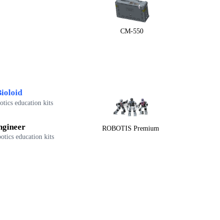
CM-550
ioloid
tics education kits
ngineer
ROBOTIS Premium
otics education kits