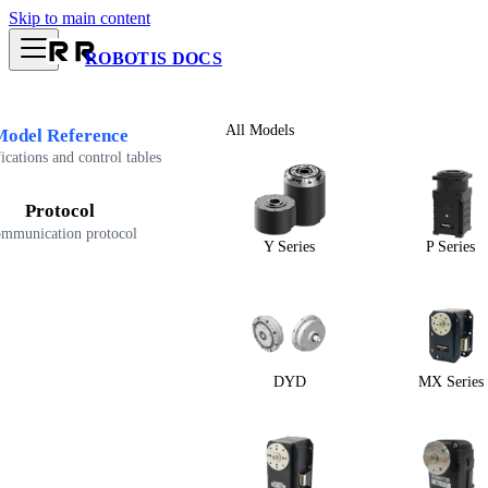
Skip to main content
ROBOTIS DOCS
All Models
Model Reference
ications and control tables
Protocol
mmunication protocol
Y Series
P Series
DYD
MX Series