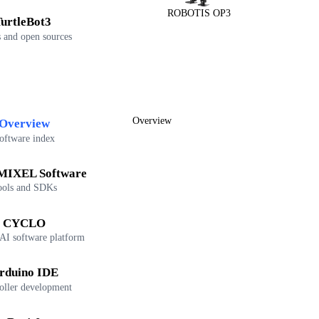
ROBOTIS OP3
urtleBot3
 and open sources
Overview
Overview
oftware index
IXEL Software
ools and SDKs
CYCLO
 AI software platform
rduino IDE
oller development